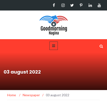
03 august 2022
Home
/
Newspaper
/
03 august 2022