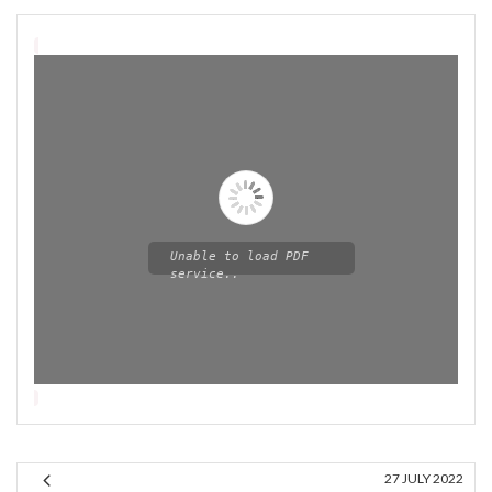
Unable to load PDF
service..
Please wait while flipbook is
loading. For more related info,
FAQs and issues please refer
27 JULY 2022