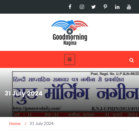
31 July 2024
Home
/
31 July 2024