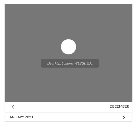
DearFlip: Loading WEBGL 3D ...
DECEMBER
Please wait while flipbook is
JANUARY 2021
loading. For more related info,
FAQs and issues please refer to
DearFlip WordPress Flipbook