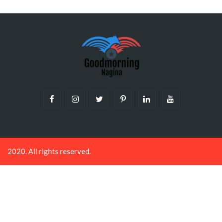
Plugin Help
documentation.
2020. All rights reserved.