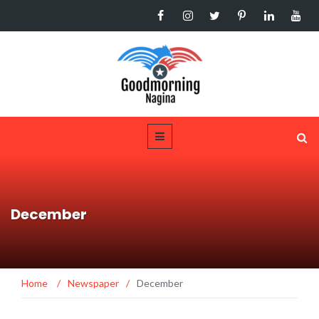
December
Home
/
Newspaper
/
December