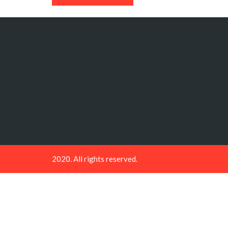
2020. All rights reserved.