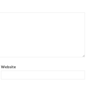
Website