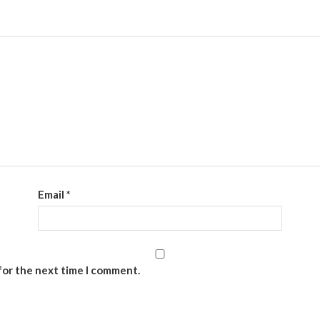
Email
*
for the next time I comment.