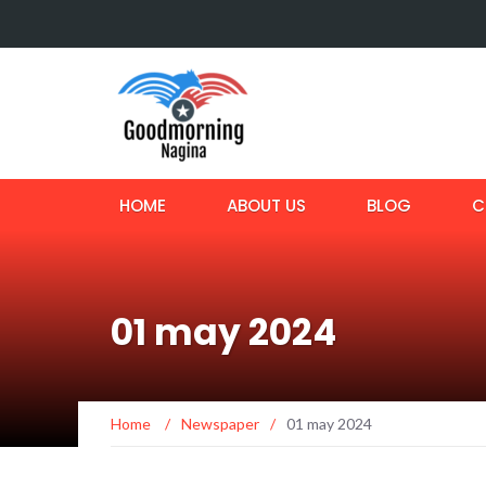
HOME
ABOUT US
BLOG
C
01 may 2024
Home
/
Newspaper
/
01 may 2024