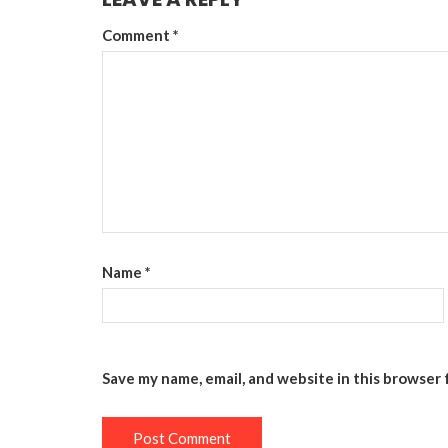
Comment
*
Name
*
Save my name, email, and website in this browser 