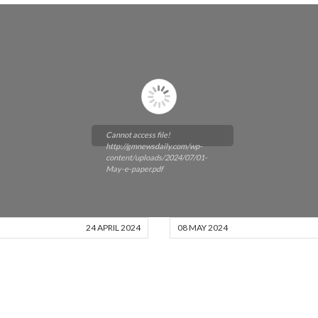
Cannot access file!
http://gmnewsdaily.com/wp-
content/uploads/2024/07/01-
May-e-paper.pdf
24 APRIL 2024
08 MAY 2024
Please wait while flipbook is
loading. For more related info,
FAQs and issues please refer to
DearFlip WordPress Flipbook
Plugin Help
documentation.