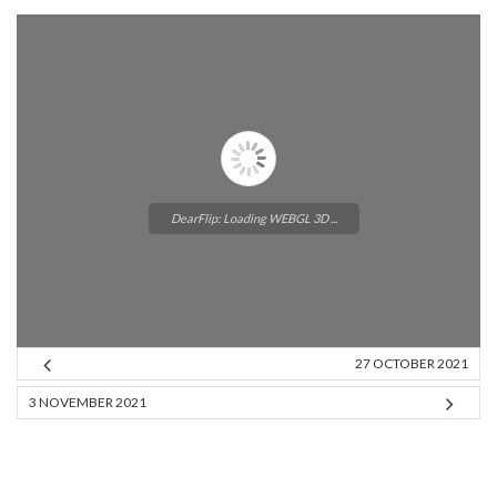
DearFlip: Loading WEBGL 3D ...
27 OCTOBER 2021
Please wait while flipbook is
3 NOVEMBER 2021
loading. For more related info,
FAQs and issues please refer to
DearFlip WordPress Flipbook
Plugin Help
documentation.