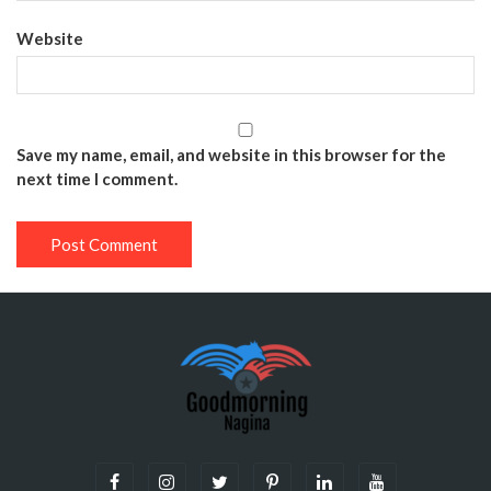
Website
Save my name, email, and website in this browser for the
next time I comment.