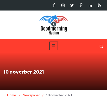
10 noverber 2021
Home
/
Newspaper
/
10 noverber 2021