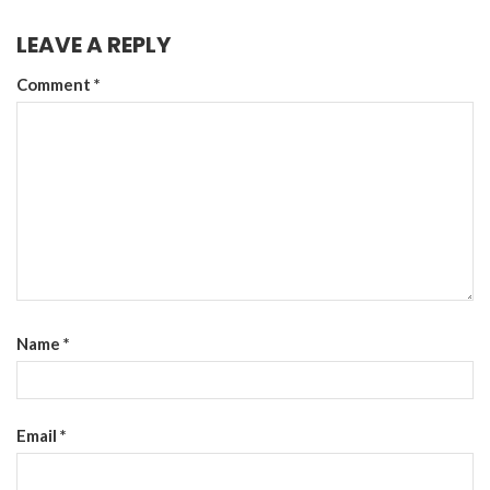
LEAVE A REPLY
Comment
*
Name
*
Email
*