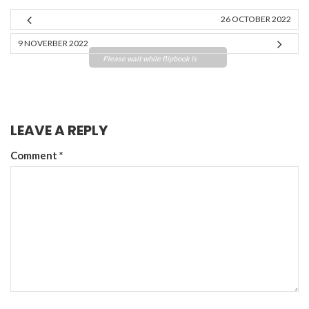
26 OCTOBER 2022
9 NOVERBER 2022
Please wait while flipbook is
loading. For more related info,
FAQs and issues please refer to
DearFlip WordPress Flipbook
Plugin Help
documentation.
LEAVE A REPLY
Comment
*