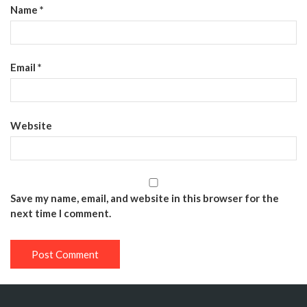
Name
*
Email
*
Website
Save my name, email, and website in this browser for the
next time I comment.