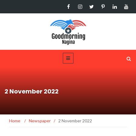
2 November 2022
Home
/
Newspaper
/
2 November 2022