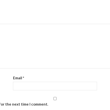
DearFlip WordPress Flipbook
Plugin Help
documentation.
Email
*
for the next time I comment.