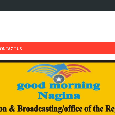
ONTACT US