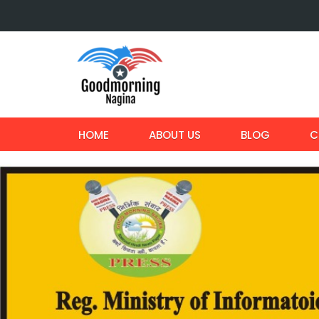
HOME
ABOUT US
BLOG
C