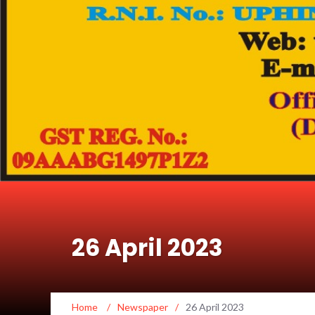
26 April 2023
Home
/
Newspaper
/
26 April 2023