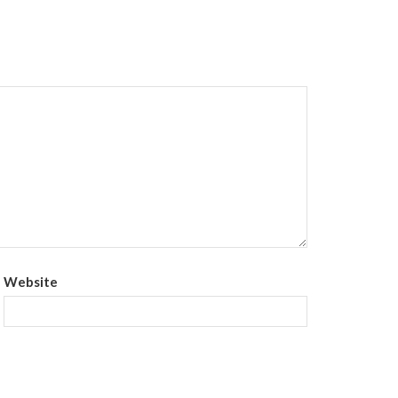
Website