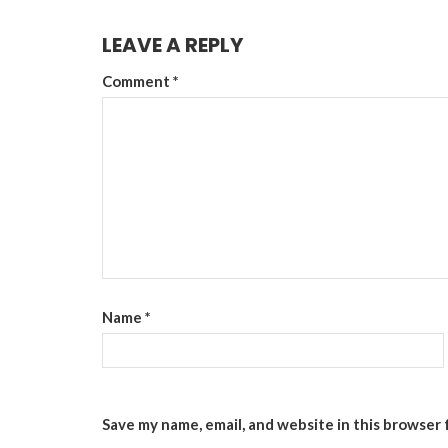
LEAVE A REPLY
Comment
*
Name
*
Save my name, email, and website in this browser 