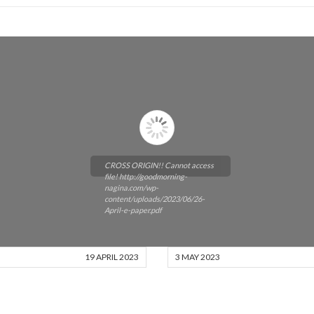
CROSS ORIGIN!! Cannot access
file! http://goodmorning-
nagina.com/wp-
content/uploads/2023/06/26-
April-e-paper.pdf
19 APRIL 2023
3 MAY 2023
Please wait while flipbook is
loading. For more related info,
FAQs and issues please refer to